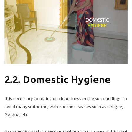
2.2. Domestic Hygiene
It is necessary to maintain cleanliness in the surroundings to
avoid many soilborne, waterborne diseases such as dengue,
Malaria, etc.
Garbage disposal is a serious problem that causes millions of