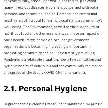
the community, school, and workplace can help to avoid
many infectious diseases. Hygiene is concerned with both
personal and communal health. Personal and communal
health are both crucial for an individual’s and a community’s
well-being. The Environment, as well as the availability of
nutritious food and other essentials, can have an impact on
one’s health. Participation of local and government
organizations is becoming increasingly important in
promoting community health. The currently prevailing
Pandemic is a relatable situation, how a few sanitation and
hygienic habits of individuals and the community can reduce
the spread of the deadly COVID-19 and its variants.
2.1. Personal Hygiene
Regular bathing, cleaning teeth, hand sanitation, wearing a