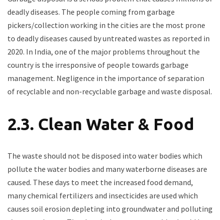
deadly diseases. The people coming from garbage
pickers/collection working in the cities are the most prone
to deadly diseases caused by untreated wastes as reported in
2020. In India, one of the major problems throughout the
country is the irresponsive of people towards garbage
management. Negligence in the importance of separation
of recyclable and non-recyclable garbage and waste disposal.
2.3. Clean Water & Food
The waste should not be disposed into water bodies which
pollute the water bodies and many waterborne diseases are
caused. These days to meet the increased food demand,
many chemical fertilizers and insecticides are used which
causes soil erosion depleting into groundwater and polluting