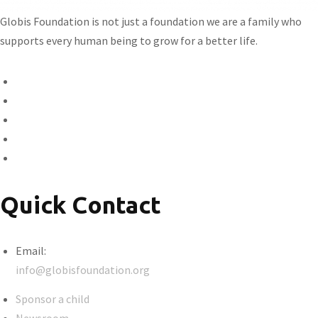
Globis Foundation is not just a foundation we are a family who
supports every human being to grow for a better life.
Quick Contact
Email:
info@globisfoundation.org
Sponsor a child
Newsroom