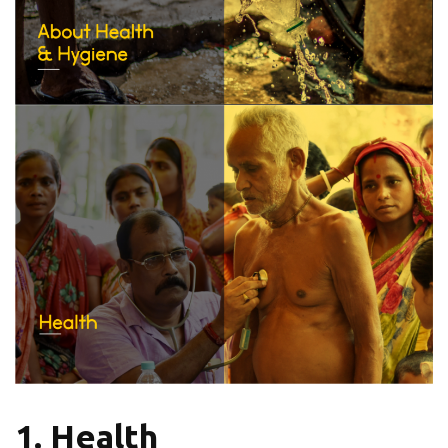
1. Health