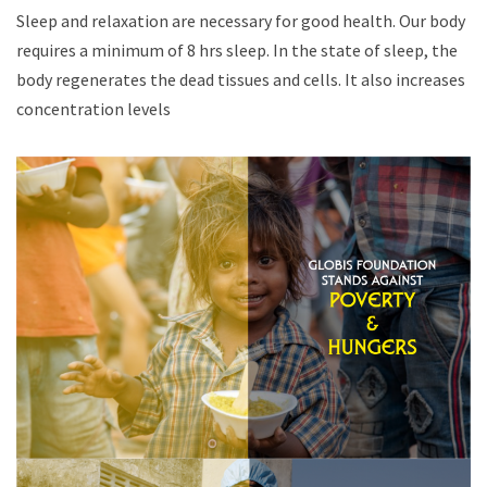
Sleep and relaxation are necessary for good health. Our body
requires a minimum of 8 hrs sleep. In the state of sleep, the
body regenerates the dead tissues and cells. It also increases
concentration levels