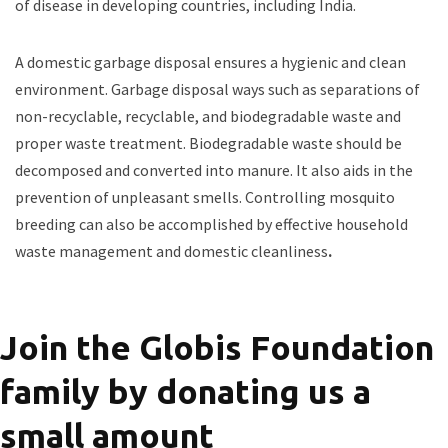
of disease in developing countries, including India.
A domestic garbage disposal ensures a hygienic and clean
environment. Garbage disposal ways such as separations of
non-recyclable, recyclable, and biodegradable waste and
proper waste treatment. Biodegradable waste should be
decomposed and converted into manure. It also aids in the
prevention of unpleasant smells. Controlling mosquito
breeding can also be accomplished by effective household
waste management and domestic cleanliness
.
Join the Globis Foundation
family by donating us a
small amount