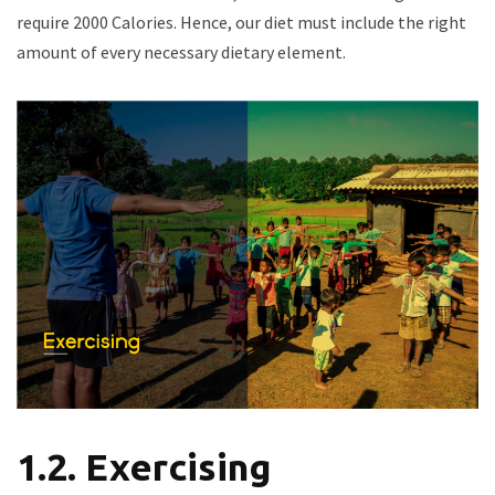
require 2000 Calories. Hence, our diet must include the right
amount of every necessary dietary element.
1.2. Exercising