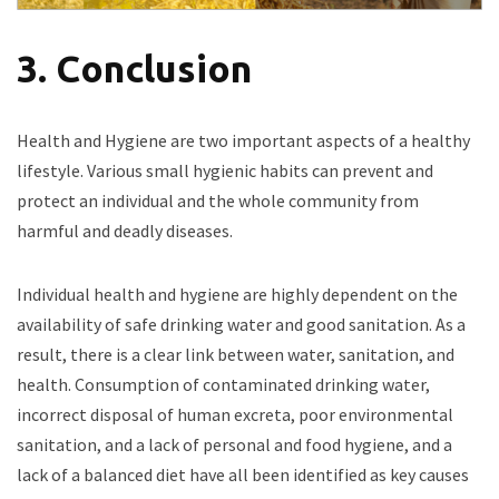
3. Conclusion
Health and Hygiene are two important aspects of a healthy
lifestyle. Various small hygienic habits can prevent and
protect an individual and the whole community from
harmful and deadly diseases.
Individual health and hygiene are highly dependent on the
availability of safe drinking water and good sanitation. As a
result, there is a clear link between water, sanitation, and
health. Consumption of contaminated drinking water,
incorrect disposal of human excreta, poor environmental
sanitation, and a lack of personal and food hygiene, and a
lack of a balanced diet have all been identified as key causes