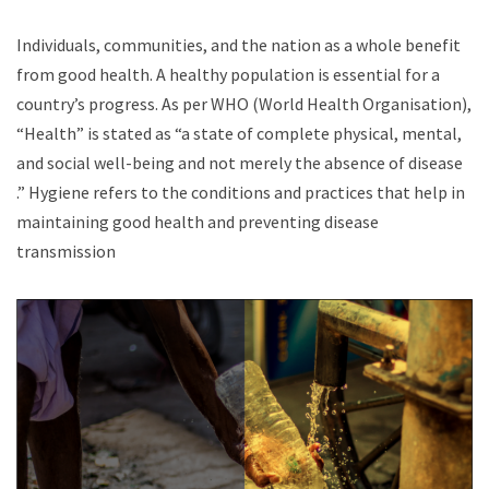
Individuals, communities, and the nation as a whole benefit
from good health. A healthy population is essential for a
country’s progress. As per WHO (World Health Organisation),
“Health” is stated as “a state of complete physical, mental,
and social well-being and not merely the absence of disease
.” Hygiene refers to the conditions and practices that help in
maintaining good health and preventing disease
transmission