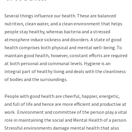
Several things influence our health. These are balanced
nutrition, clean water, and a clean environment that helps
people stay healthy, whereas bacteria and a stressed
atmosphere induce sickness and disorders. A state of good
health comprises both physical and mental well-being. To
maintain good health, however, constant efforts are required
at both personal and communal levels. Hygiene is an
integral part of healthy living and deals with the cleanliness
of bodies and the surroundings.
People with good health are cheerful, happier, energetic,
and full of life and hence are more efficient and productive at
work. Environment and committee of the person play a vital
role in maintaining the social and Mental Health of a person.
Stressful environments damage mental health that also