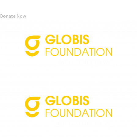
Donate Now