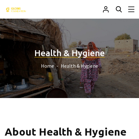
Health & Hygiene
Home
Health & Hygiene
About Health & Hygiene