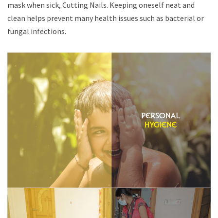
mask when sick, Cutting Nails. Keeping oneself neat and
clean helps prevent many health issues such as bacterial or
fungal infections.