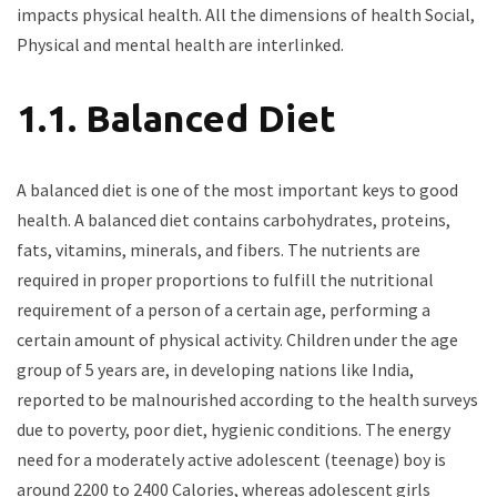
impacts physical health. All the dimensions of health Social,
Physical and mental health are interlinked.
1.1. Balanced Diet
A balanced diet is one of the most important keys to good
health. A balanced diet contains carbohydrates, proteins,
fats, vitamins, minerals, and fibers. The nutrients are
required in proper proportions to fulfill the nutritional
requirement of a person of a certain age, performing a
certain amount of physical activity. Children under the age
group of 5 years are, in developing nations like India,
reported to be malnourished according to the health surveys
due to poverty, poor diet, hygienic conditions. The energy
need for a moderately active adolescent (teenage) boy is
around 2200 to 2400 Calories, whereas adolescent girls