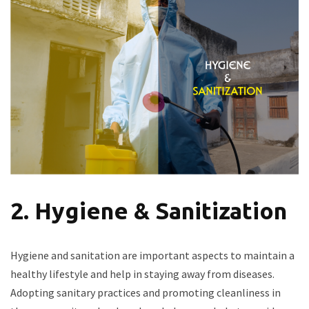
2. Hygiene & Sanitization
Hygiene and sanitation are important aspects to maintain a
healthy lifestyle and help in staying away from diseases.
Adopting sanitary practices and promoting cleanliness in