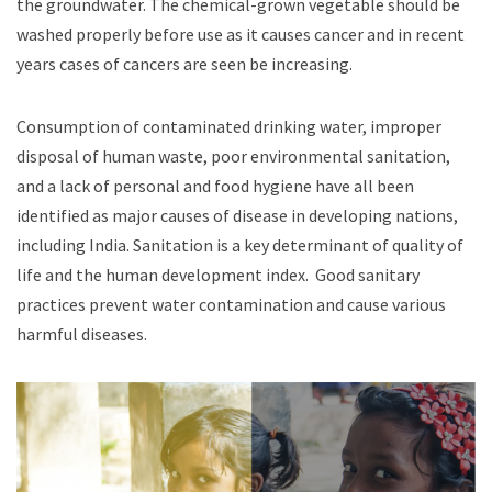
the groundwater. The chemical-grown vegetable should be
washed properly before use as it causes cancer and in recent
years cases of cancers are seen be increasing.
Consumption of contaminated drinking water, improper
disposal of human waste, poor environmental sanitation,
and a lack of personal and food hygiene have all been
identified as major causes of disease in developing nations,
including India. Sanitation is a key determinant of quality of
life and the human development index. Good sanitary
practices prevent water contamination and cause various
harmful diseases.