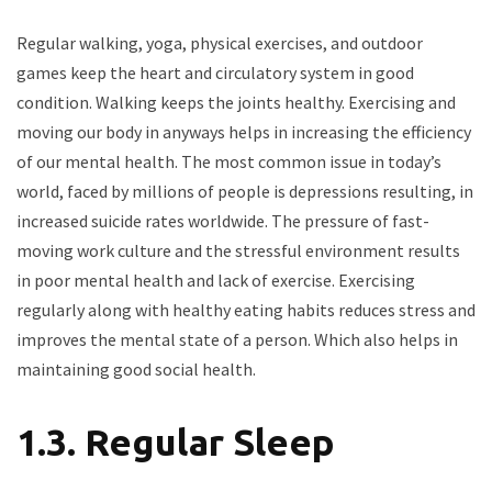
Regular walking, yoga, physical exercises, and outdoor
games keep the heart and circulatory system in good
condition. Walking keeps the joints healthy. Exercising and
moving our body in anyways helps in increasing the efficiency
of our mental health. The most common issue in today’s
world, faced by millions of people is depressions resulting, in
increased suicide rates worldwide. The pressure of fast-
moving work culture and the stressful environment results
in poor mental health and lack of exercise. Exercising
regularly along with healthy eating habits reduces stress and
improves the mental state of a person. Which also helps in
maintaining good social health.
1.3. Regular Sleep