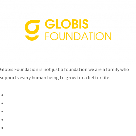
Globis Foundation is not just a foundation we are a family who
supports every human being to grow for a better life.