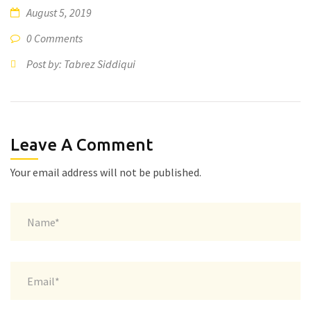
August 5, 2019
0 Comments
Post by: Tabrez Siddiqui
Leave A Comment
Your email address will not be published.