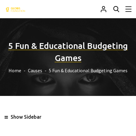
5 Fun & Educational Budgeting
Games
Home
Causes
5 Fun & Educational Budgeting Games
Show Sidebar