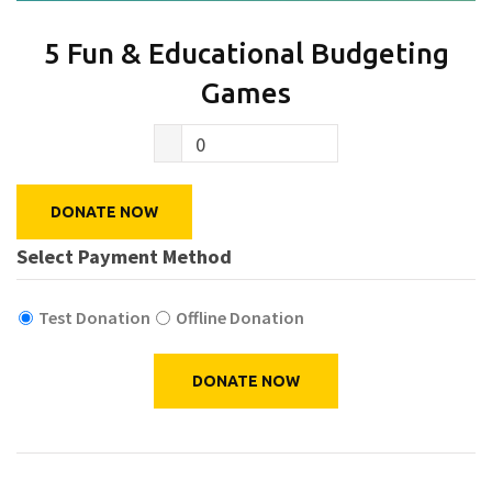
5 Fun & Educational Budgeting
Games
0
DONATE NOW
Select Payment Method
Test Donation
Offline Donation