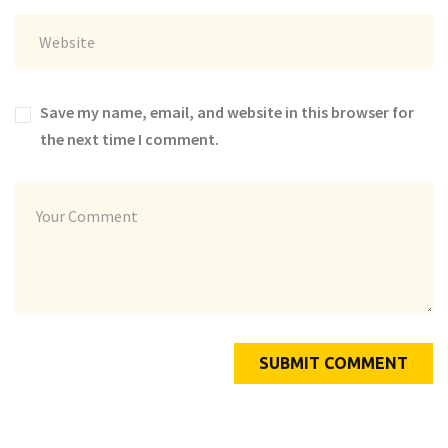
Save my name, email, and website in this browser for
the next time I comment.