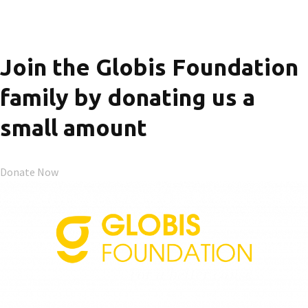
Join the Globis Foundation
family by donating us a
small amount
Donate Now