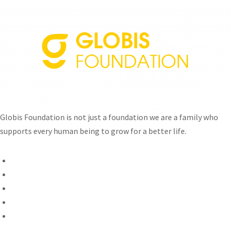
Globis Foundation is not just a foundation we are a family who
supports every human being to grow for a better life.