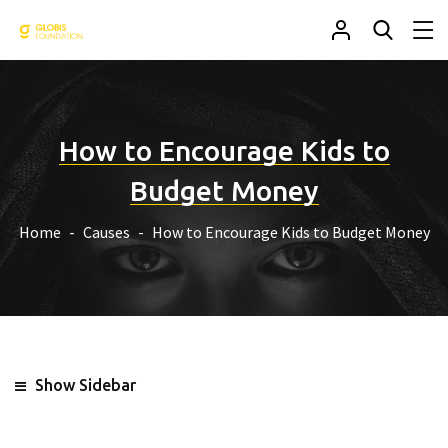
How to Encourage Kids to
Budget Money
Home
Causes
How to Encourage Kids to Budget Money
Show Sidebar