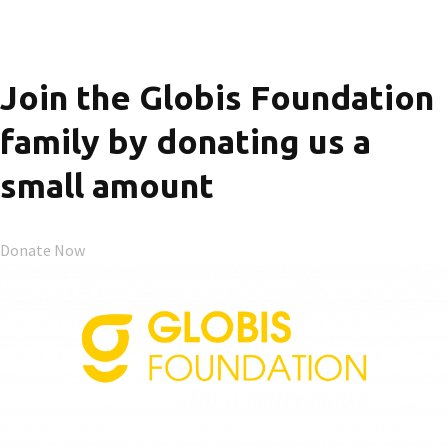
Join the Globis Foundation
family by donating us a
small amount
Donate Now