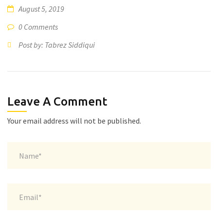
August 5, 2019
0 Comments
Post by: Tabrez Siddiqui
Leave A Comment
Your email address will not be published.