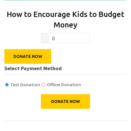
How to Encourage Kids to Budget
Money
0
DONATE NOW
Select Payment Method
Test Donation
Offline Donation