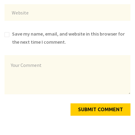
Save my name, email, and website in this browser for
the next time I comment.