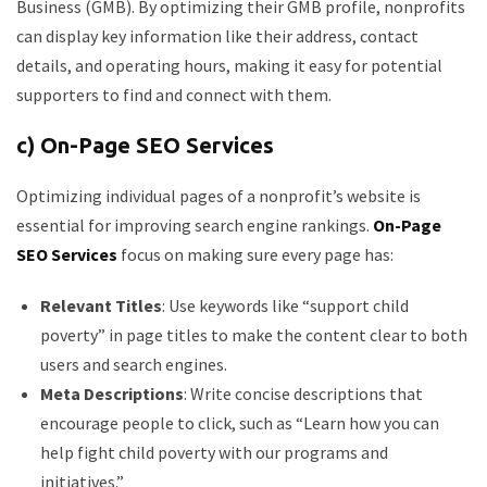
Business (GMB). By optimizing their GMB profile, nonprofits
can display key information like their address, contact
details, and operating hours, making it easy for potential
supporters to find and connect with them.
c) On-Page SEO Services
Optimizing individual pages of a nonprofit’s website is
essential for improving search engine rankings.
On-Page
SEO Services
focus on making sure every page has:
Relevant Titles
: Use keywords like “support child
poverty” in page titles to make the content clear to both
users and search engines.
Meta Descriptions
: Write concise descriptions that
encourage people to click, such as “Learn how you can
help fight child poverty with our programs and
initiatives.”