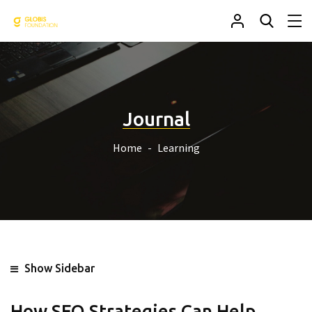
Journal
Home
Learning
Show Sidebar
How SEO Strategies Can Help