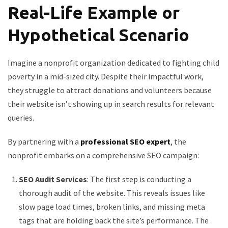
Real-Life Example or
Hypothetical Scenario
Imagine a nonprofit organization dedicated to fighting child
poverty in a mid-sized city. Despite their impactful work,
they struggle to attract donations and volunteers because
their website isn’t showing up in search results for relevant
queries.
By partnering with a
professional SEO expert
, the
nonprofit embarks on a comprehensive SEO campaign:
SEO Audit Services
: The first step is conducting a
thorough audit of the website. This reveals issues like
slow page load times, broken links, and missing meta
tags that are holding back the site’s performance. The