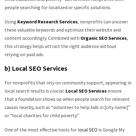
people searching for localized or specific solutions.
Using
Keyword Research Services
, nonprofits can uncover
these valuable keywords and optimize their website and
content accordingly. Combined with
Organic SEO Services
,
this strategy helps attract the right audience without
relying on paid ads.
b) Local SEO Services
For nonprofits that rely on community support, appearing in
local search results is crucial.
Local SEO Services
ensure
that a foundation shows up when people search for relevant
causes nearby, such as “volunteer to help kids in [city name]”
or “local charities for child poverty.”
One of the most effective tools for l
ocal SEO
is Google My