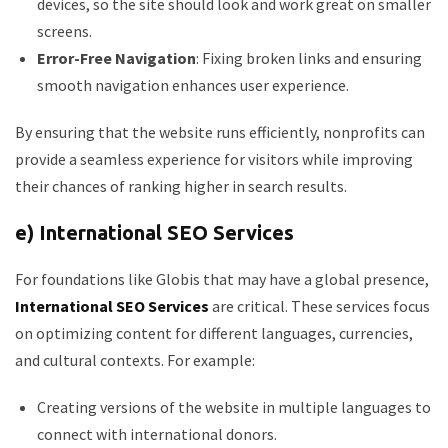
devices, so the site should look and work great on smaller
screens.
Error-Free Navigation
: Fixing broken links and ensuring
smooth navigation enhances user experience.
By ensuring that the website runs efficiently, nonprofits can
provide a seamless experience for visitors while improving
their chances of ranking higher in search results.
e) International SEO Services
For foundations like Globis that may have a global presence,
International SEO Services
are critical. These services focus
on optimizing content for different languages, currencies,
and cultural contexts. For example:
Creating versions of the website in multiple languages to
connect with international donors.