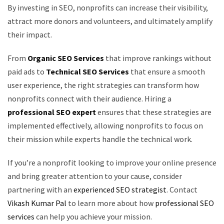
By investing in SEO, nonprofits can increase their visibility,
attract more donors and volunteers, and ultimately amplify
their impact.
From
Organic SEO Services
that improve rankings without
paid ads to
Technical SEO Services
that ensure a smooth
user experience, the right strategies can transform how
nonprofits connect with their audience. Hiring a
professional SEO expert
ensures that these strategies are
implemented effectively, allowing nonprofits to focus on
their mission while experts handle the technical work.
If you’re a nonprofit looking to improve your online presence
and bring greater attention to your cause, consider
partnering with an
experienced SEO strategist
. Contact
Vikash Kumar Pal
to learn more about how
professional SEO
services
can help you achieve your mission.