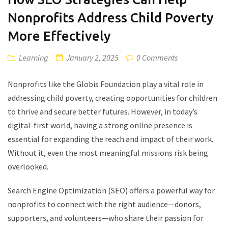
Nonprofits Address Child Poverty
More Effectively
Learning
January 2, 2025
0 Comments
Nonprofits like the Globis Foundation play a vital role in
addressing child poverty, creating opportunities for children
to thrive and secure better futures. However, in today’s
digital-first world, having a strong online presence is
essential for expanding the reach and impact of their work.
Without it, even the most meaningful missions risk being
overlooked.
Search Engine Optimization (SEO) offers a powerful way for
nonprofits to connect with the right audience—donors,
supporters, and volunteers—who share their passion for