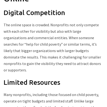
Digital Competition
The online space is crowded. Nonprofits not only compete
with each other for visibility but also with large
organizations and commercial entities. When someone
searches for “help for child poverty” or similar terms, it’s
likely that bigger organizations with larger budgets
dominate the results. This makes it challenging for smaller
nonprofits to gain the visibility they need to attract donors
or supporters.
Limited Resources
Many nonprofits, including those focused on child poverty,
operate on tight budgets and limited staff. Unlike large