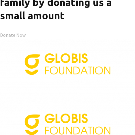
family by donating us a
small amount
Donate Now