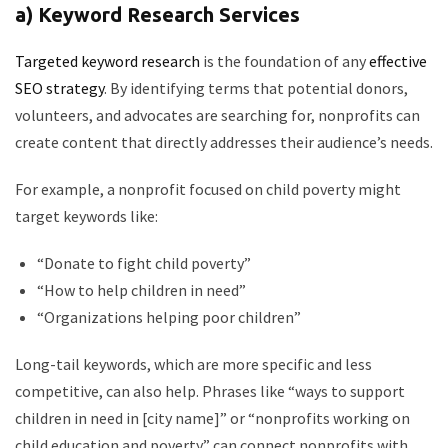
a) Keyword Research Services
Targeted keyword research
is the foundation of any
effective
SEO strategy
. By identifying terms that potential donors,
volunteers, and advocates are searching for, nonprofits can
create content that directly addresses their audience’s needs.
For example, a nonprofit focused on child poverty might
target keywords like:
“Donate to fight child poverty”
“How to help children in need”
“Organizations helping poor children”
Long-tail keywords, which are more specific and less
competitive, can also help. Phrases like “ways to support
children in need in [city name]” or “nonprofits working on
child education and poverty” can connect nonprofits with