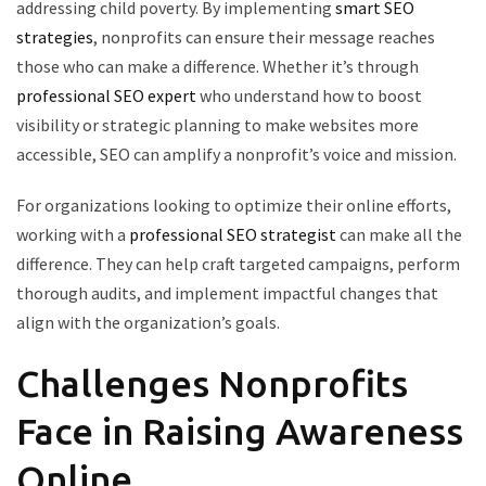
addressing child poverty. By implementing
smart SEO
strategies
, nonprofits can ensure their message reaches
those who can make a difference. Whether it’s through
professional SEO expert
who understand how to boost
visibility or strategic planning to make websites more
accessible, SEO can amplify a nonprofit’s voice and mission.
For organizations looking to optimize their online efforts,
working with a
professional SEO strategist
can make all the
difference. They can help craft targeted campaigns, perform
thorough audits, and implement impactful changes that
align with the organization’s goals.
Challenges Nonprofits
Face in Raising Awareness
Online