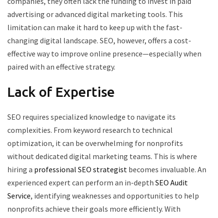
companies, they often lack the funding to invest in paid
advertising or advanced digital marketing tools. This
limitation can make it hard to keep up with the fast-
changing digital landscape. SEO, however, offers a cost-
effective way to improve online presence—especially when
paired with an effective strategy.
Lack of Expertise
SEO requires specialized knowledge to navigate its
complexities. From keyword research to technical
optimization, it can be overwhelming for nonprofits
without dedicated digital marketing teams. This is where
hiring a
professional SEO strategist
becomes invaluable. An
experienced expert can perform an in-depth
SEO Audit
Service
, identifying weaknesses and opportunities to help
nonprofits achieve their goals more efficiently. With