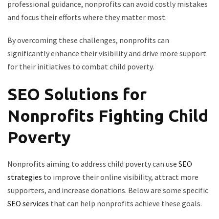
professional guidance, nonprofits can avoid costly mistakes
and focus their efforts where they matter most.
By overcoming these challenges, nonprofits can
significantly enhance their visibility and drive more support
for their initiatives to combat child poverty.
SEO Solutions for
Nonprofits Fighting Child
Poverty
Nonprofits aiming to address child poverty can use
SEO
strategies
to improve their online visibility, attract more
supporters, and increase donations. Below are some specific
SEO services
that can help nonprofits achieve these goals.