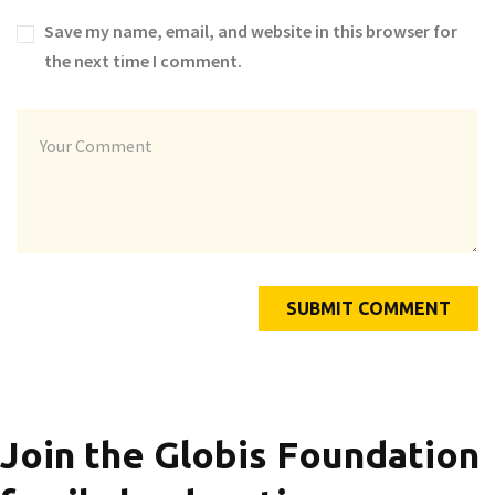
Save my name, email, and website in this browser for
the next time I comment.
Join the Globis Foundation