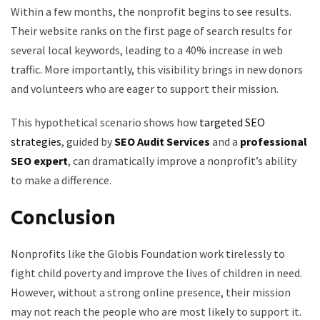
Within a few months, the nonprofit begins to see results.
Their website ranks on the first page of search results for
several local keywords, leading to a 40% increase in web
traffic. More importantly, this visibility brings in new donors
and volunteers who are eager to support their mission.
This hypothetical scenario shows how
targeted SEO
strategies
, guided by
SEO Audit Services
and a
professional
SEO expert
, can dramatically improve a nonprofit’s ability
to make a difference.
Conclusion
Nonprofits like the Globis Foundation work tirelessly to
fight child poverty and improve the lives of children in need.
However, without a strong online presence, their mission
may not reach the people who are most likely to support it.