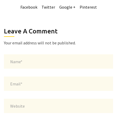
Facebook
Twitter
Google +
Pinterest
Leave A Comment
Your email address will not be published.