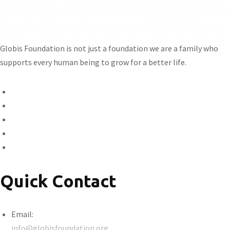
Globis Foundation is not just a foundation we are a family who
supports every human being to grow for a better life.
Quick Contact
Email:
info@globisfoundation.org