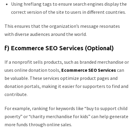
Using hreflang tags to ensure search engines display the
correct version of the site to users in different countries.
This ensures that the organization’s message resonates
with diverse audiences around the world.
f) Ecommerce SEO Services (Optional)
If a nonprofit sells products, such as branded merchandise or
uses online donation tools,
Ecommerce SEO Services
can
be valuable. These services optimize product pages and
donation portals, making it easier for supporters to find and
contribute.
For example, ranking for keywords like “buy to support child
poverty” or “charity merchandise for kids” can help generate
more funds through online sales.