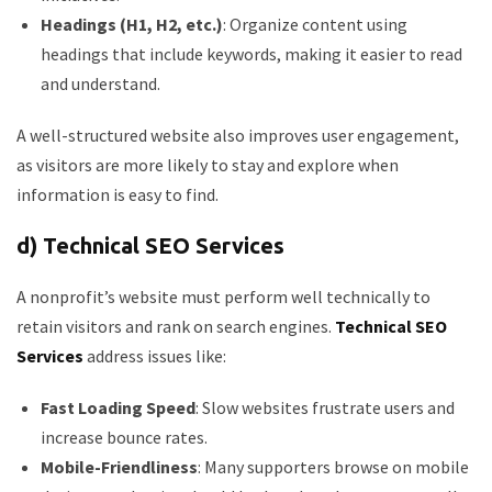
Headings (H1, H2, etc.)
: Organize content using
headings that include keywords, making it easier to read
and understand.
A well-structured website also improves user engagement,
as visitors are more likely to stay and explore when
information is easy to find.
d) Technical SEO Services
A nonprofit’s website must perform well technically to
retain visitors and rank on search engines.
Technical SEO
Services
address issues like:
Fast Loading Speed
: Slow websites frustrate users and
increase bounce rates.
Mobile-Friendliness
: Many supporters browse on mobile