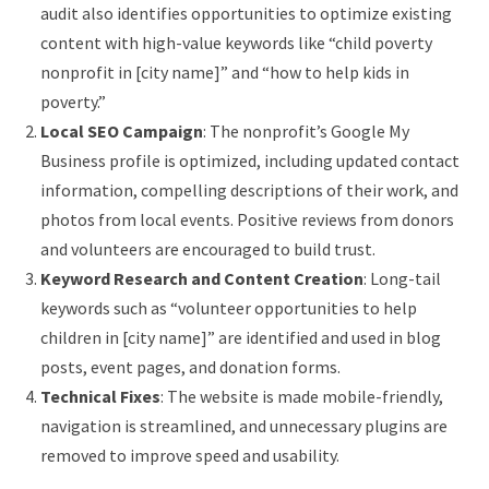
audit also identifies opportunities to optimize existing
content with high-value keywords like “child poverty
nonprofit in [city name]” and “how to help kids in
poverty.”
Local SEO Campaign
: The nonprofit’s Google My
Business profile is optimized, including updated contact
information, compelling descriptions of their work, and
photos from local events. Positive reviews from donors
and volunteers are encouraged to build trust.
Keyword Research and Content Creation
: Long-tail
keywords such as “volunteer opportunities to help
children in [city name]” are identified and used in blog
posts, event pages, and donation forms.
Technical Fixes
: The website is made mobile-friendly,
navigation is streamlined, and unnecessary plugins are
removed to improve speed and usability.